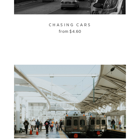
CHASING CARS
from
$
4.60