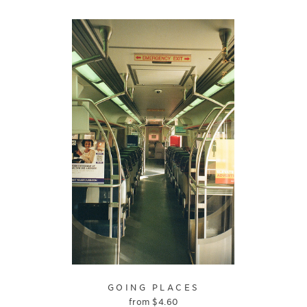
GOING PLACES
from
$
4.60