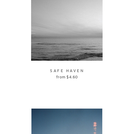
SAFE HAVEN
from
$
4.60