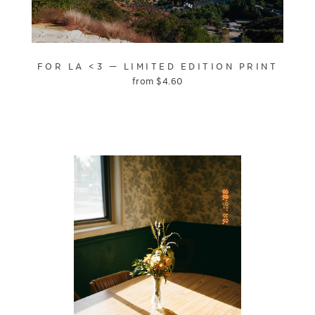
FOR LA <3 — LIMITED EDITION PRINT
from
$
4.60