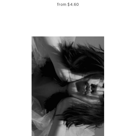
from
$
4.60