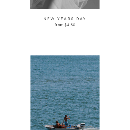
NEW YEARS DAY
from
$
4.60