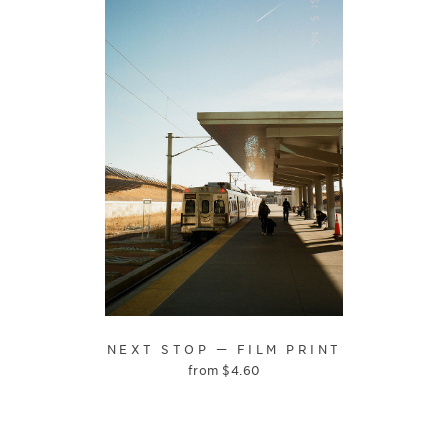
NEXT STOP — FILM PRINT
from
$
4.60