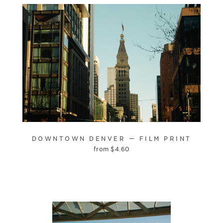
DOWNTOWN DENVER — FILM PRINT
from
$
4.60