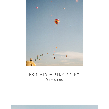
HOT AIR — FILM PRINT
from
$
4.60