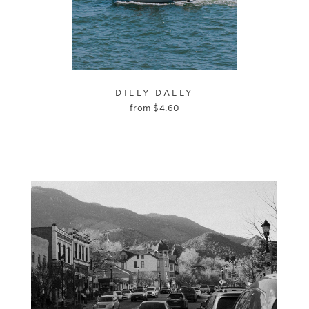
DILLY DALLY
from
$
4.60