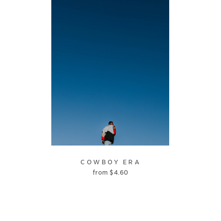
COWBOY ERA
from
$
4.60