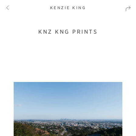
KENZIE KING
KNZ KNG PRINTS