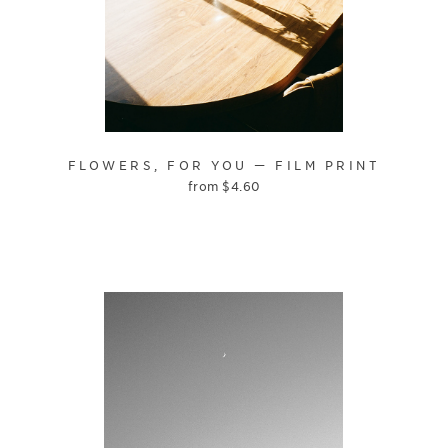
FLOWERS, FOR YOU — FILM PRINT
from
$
4.60