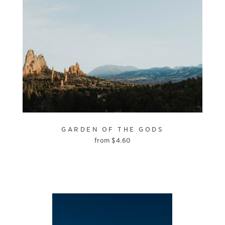
GARDEN OF THE GODS
from
$
4.60