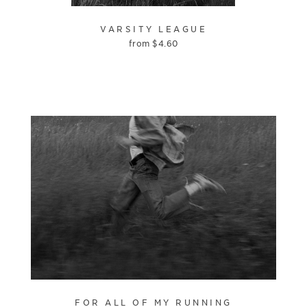
VARSITY LEAGUE
from
$
4.60
FOR ALL OF MY RUNNING